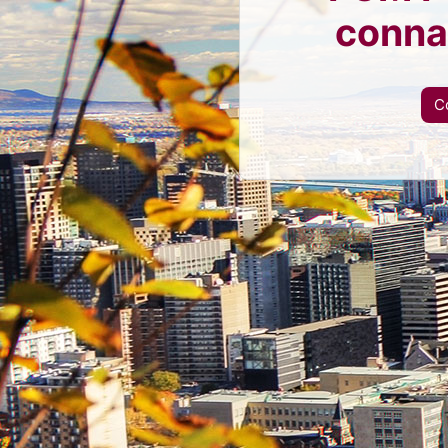
conna
C