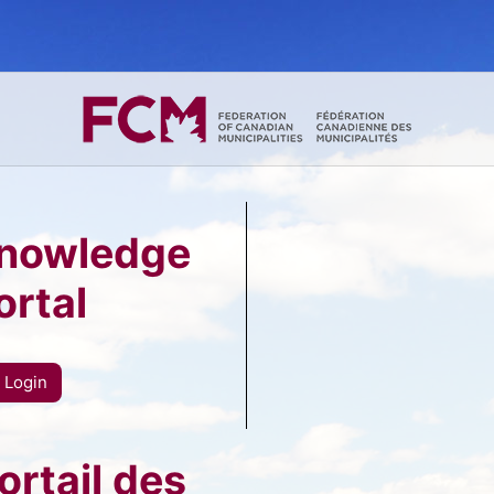
nowledge
ortal
Login
rtail des