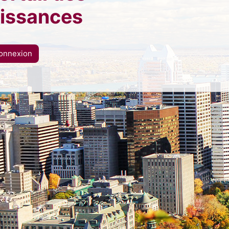
issances
onnexion